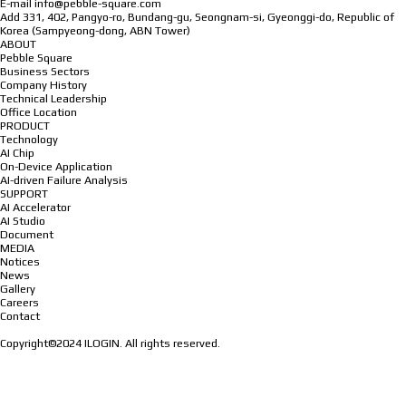
E-mail
info@pebble-square.com
Add
331, 402, Pangyo-ro, Bundang-gu, Seongnam-si, Gyeonggi-do, Republic of
Korea (Sampyeong-dong, ABN Tower)
ABOUT
Pebble Square
Business Sectors
Company History
Technical Leadership
Office Location
PRODUCT
Technology
AI Chip
On-Device Application
AI-driven Failure Analysis
SUPPORT
AI Accelerator
AI Studio
Document
MEDIA
Notices
News
Gallery
Careers
Contact
Copyright©2024 ILOGIN. All rights reserved.