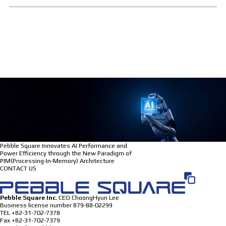
Pebble Square Innovates AI Performance and
Power Efficiency through the New Paradigm of
PIM(Processing-In-Memory) Architecture
CONTACT US
Pebble Square Inc.
CEO
ChoongHyun Lee
Business license number
879-88-02299
TEL
+82-31-702-7378
Fax
+82-31-702-7379