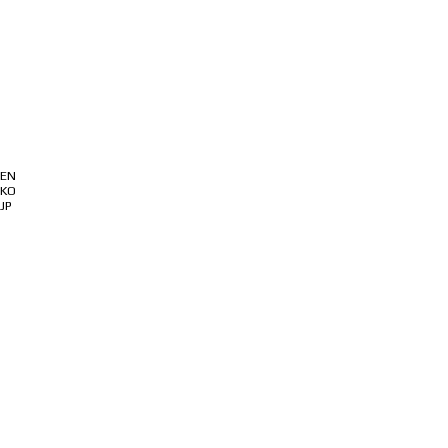
ABOUT
PRODUCT
SUPPORT
EN
KO
JP
로그인