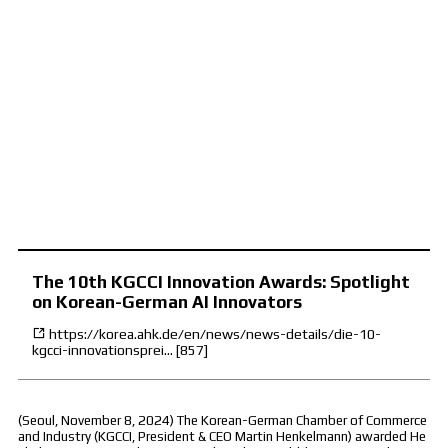
The 10th KGCCI Innovation Awards: Spotlight
on Korean-German AI Innovators
https://korea.ahk.de/en/news/news-details/die-10-
kgcci-innovationsprei…
[857]
(Seoul, November 8, 2024) The Korean-German Chamber of Commerce
and Industry (KGCCI, President & CEO Martin Henkelmann) awarded He