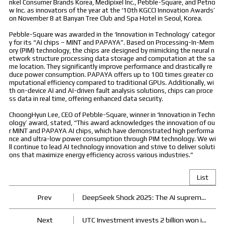
nkel Consumer Brands Korea, Medipixel Inc., Pebble-Square, and Petno
w Inc. as innovators of the year at the ‘10th KGCCI Innovation Awards’
on November 8 at Banyan Tree Club and Spa Hotel in Seoul, Korea.
Pebble-Square was awarded in the ‘Innovation in Technology’ categor
y for its “AI chips – MINT and PAPAYA”. Based on Processing-In-Mem
ory (PIM) technology, the chips are designed by mimicking the neural n
etwork structure processing data storage and computation at the sa
me location. They significantly improve performance and drastically re
duce power consumption. PAPAYA offers up to 100 times greater co
mputational efficiency compared to traditional GPUs. Additionally, wi
th on-device AI and AI-driven fault analysis solutions, chips can proce
ss data in real time, offering enhanced data security.
ChoongHyun Lee, CEO of Pebble-Square, winner in ‘Innovation in Techn
ology’ award, stated, “This award acknowledges the innovation of ou
r MINT and PAPAYA AI chips, which have demonstrated high performa
nce and ultra-low power consumption through PIM technology. We wi
ll continue to lead AI technology innovation and strive to deliver soluti
ons that maximize energy efficiency across various industries.”
List
Prev
DeepSeek Shock 2025: The AI supremacy war begins
Next
UTC Investment invests 2 billion won in Pebble Square's semiconductor startup